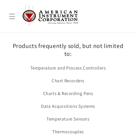
Skip to
content
Products frequently sold, but not limited
to:
Temperature and Process Controllers
Chart Recorders
Charts & Recording Pens
Data Acquisitions Systems
Temperature Sensors
Thermocouples