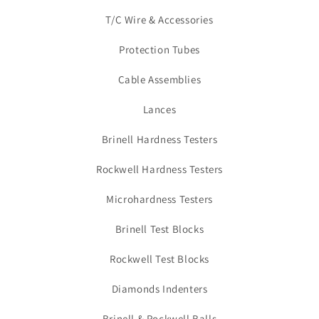
T/C Wire & Accessories
Protection Tubes
Cable Assemblies
Lances
Brinell Hardness Testers
Rockwell Hardness Testers
Microhardness Testers
Brinell Test Blocks
Rockwell Test Blocks
Diamonds Indenters
Brinell & Rockwell Balls